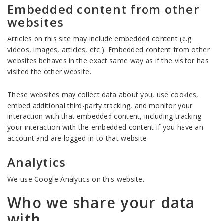
Embedded content from other
websites
Articles on this site may include embedded content (e.g.
videos, images, articles, etc.). Embedded content from other
websites behaves in the exact same way as if the visitor has
visited the other website.
These websites may collect data about you, use cookies,
embed additional third-party tracking, and monitor your
interaction with that embedded content, including tracking
your interaction with the embedded content if you have an
account and are logged in to that website.
Analytics
We use Google Analytics on this website.
Who we share your data
with