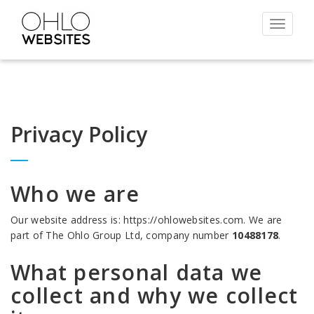
Toggle
navigat
Privacy Policy
Who we are
Our website address is: https://ohlowebsites.com. We are
part of The Ohlo Group Ltd, company number
10488178
.
What personal data we
collect and why we collect