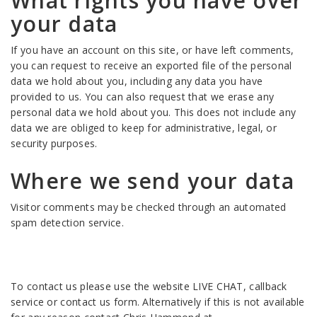
What rights you have over
your data
If you have an account on this site, or have left comments,
you can request to receive an exported file of the personal
data we hold about you, including any data you have
provided to us. You can also request that we erase any
personal data we hold about you. This does not include any
data we are obliged to keep for administrative, legal, or
security purposes.
Where we send your data
Visitor comments may be checked through an automated
spam detection service.
To contact us please use the website LIVE CHAT, callback
service or contact us form. Alternatively if this is not available