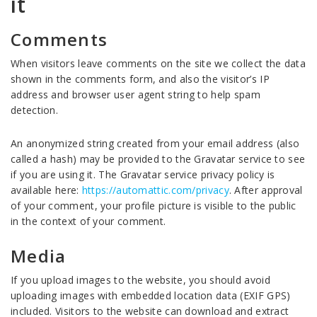
it
Comments
When visitors leave comments on the site we collect the data
shown in the comments form, and also the visitor’s IP
address and browser user agent string to help spam
detection.
An anonymized string created from your email address (also
called a hash) may be provided to the Gravatar service to see
if you are using it. The Gravatar service privacy policy is
available here:
https://automattic.com/privacy
. After approval
of your comment, your profile picture is visible to the public
in the context of your comment.
Media
If you upload images to the website, you should avoid
uploading images with embedded location data (EXIF GPS)
included. Visitors to the website can download and extract