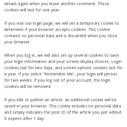
details again when you leave another comment. These
cookies will last for one year.
If you visit our login page, we will set a temporary cookie to
determine if your browser accepts cookies. This cookie
contains no personal data and is discarded when you close
your browser.
When you log in, we will also set up several cookies to save
your login information and your screen display choices. Login
cookies last for two days, and screen options cookies last for
a year. If you select “Remember Me”, your login will persist
for two weeks. If you log out of your account, the login
cookies will be removed.
If you edit or publish an article, an additional cookie will be
saved in your browser. This cookie includes no personal data
and simply indicates the post ID of the article you just edited.
It expires after 1 day.