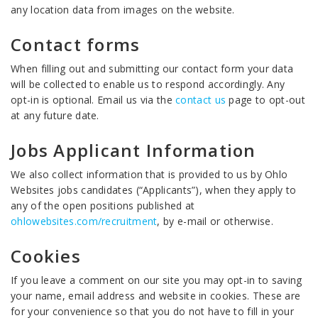
any location data from images on the website.
Contact forms
When filling out and submitting our contact form your data
will be collected to enable us to respond accordingly. Any
opt-in is optional. Email us via the
contact us
page to opt-out
at any future date.
Jobs Applicant Information
We also collect information that is provided to us by Ohlo
Websites jobs candidates (“Applicants”), when they apply to
any of the open positions published at
ohlowebsites.com/recruitment
, by e-mail or otherwise.
Cookies
If you leave a comment on our site you may opt-in to saving
your name, email address and website in cookies. These are
for your convenience so that you do not have to fill in your