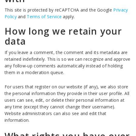
This site is protected by reCAPTCHA and the Google
Privacy
Policy
and
Terms of Service
apply.
How long we retain your
data
If you leave a comment, the comment and its metadata are
retained indefinitely. This is so we can recognize and approve
any follow-up comments automatically instead of holding
them in a moderation queue.
For users that register on our website (if any), we also store
the personal information they provide in their user profile. All
users can see, edit, or delete their personal information at
any time (except they cannot change their username).
Website administrators can also see and edit that
information.