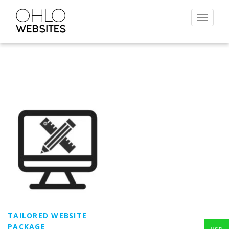
Toggle
navigat
TAILORED WEBSITE
PACKAGE