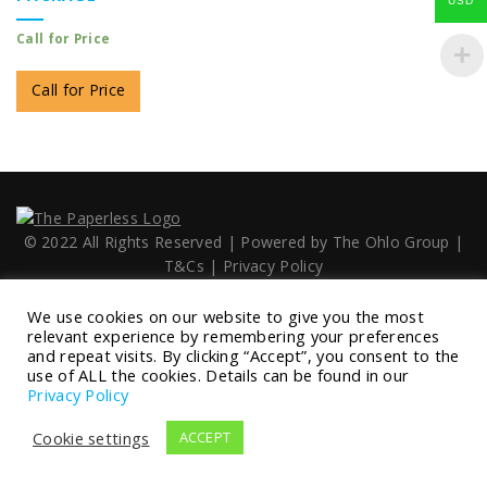
USD
Call for Price
Call for Price
© 2022 All Rights Reserved | Powered by
The Ohlo Group
|
T&Cs
|
Privacy Policy
We use cookies on our website to give you the most
relevant experience by remembering your preferences
and repeat visits. By clicking “Accept”, you consent to the
use of ALL the cookies. Details can be found in our
Privacy Policy
Cookie settings
ACCEPT